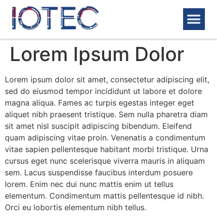
PRODUCT & SERVICES
MACHINING CENTER
Lorem Ipsum Dolor
Lorem ipsum dolor sit amet, consectetur adipiscing elit,
sed do eiusmod tempor incididunt ut labore et dolore
magna aliqua. Fames ac turpis egestas integer eget
aliquet nibh praesent tristique. Sem nulla pharetra diam
sit amet nisl suscipit adipiscing bibendum. Eleifend
quam adipiscing vitae proin. Venenatis a condimentum
vitae sapien pellentesque habitant morbi tristique. Urna
cursus eget nunc scelerisque viverra mauris in aliquam
sem. Lacus suspendisse faucibus interdum posuere
lorem. Enim nec dui nunc mattis enim ut tellus
elementum. Condimentum mattis pellentesque id nibh.
Orci eu lobortis elementum nibh tellus.