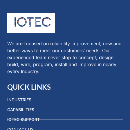
We are focused on reliability improvement, new and
better ways to meet our costumers’ needs. Our
experienced team never stop to concept, design,
build, wire, program, install and improve in nearly
every Industry.
QUICK LINKS
INDUSTRIES
CAPABILITIES
IOTEC SUPPORT
CONTACT US