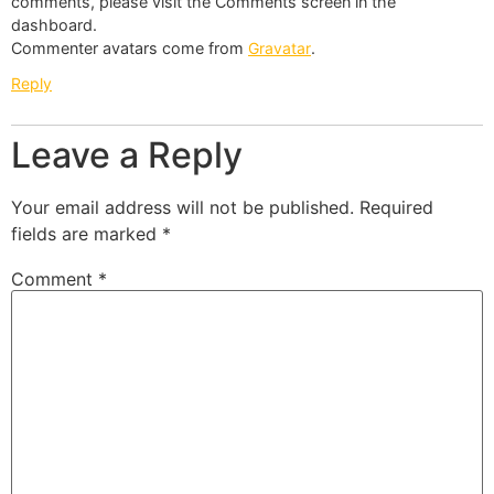
comments, please visit the Comments screen in the
dashboard.
Commenter avatars come from
Gravatar
.
Reply
Leave a Reply
Your email address will not be published.
Required
fields are marked
*
Comment
*