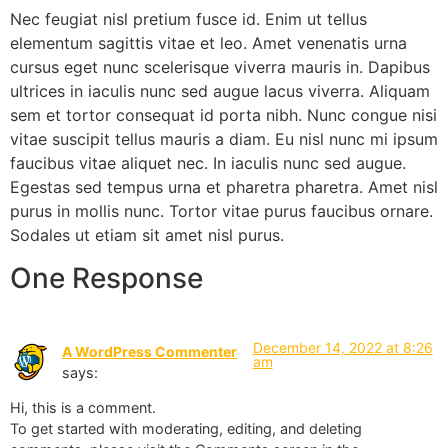
Nec feugiat nisl pretium fusce id. Enim ut tellus
elementum sagittis vitae et leo. Amet venenatis urna
cursus eget nunc scelerisque viverra mauris in. Dapibus
ultrices in iaculis nunc sed augue lacus viverra. Aliquam
sem et tortor consequat id porta nibh. Nunc congue nisi
vitae suscipit tellus mauris a diam. Eu nisl nunc mi ipsum
faucibus vitae aliquet nec. In iaculis nunc sed augue.
Egestas sed tempus urna et pharetra pharetra. Amet nisl
purus in mollis nunc. Tortor vitae purus faucibus ornare.
Sodales ut etiam sit amet nisl purus.
One Response
December 14, 2022 at 8:26
A WordPress Commenter
am
says:
Hi, this is a comment.
To get started with moderating, editing, and deleting