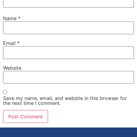
Name
*
Email
*
Website
Save my name, email, and website in this browser for
the next time I comment.