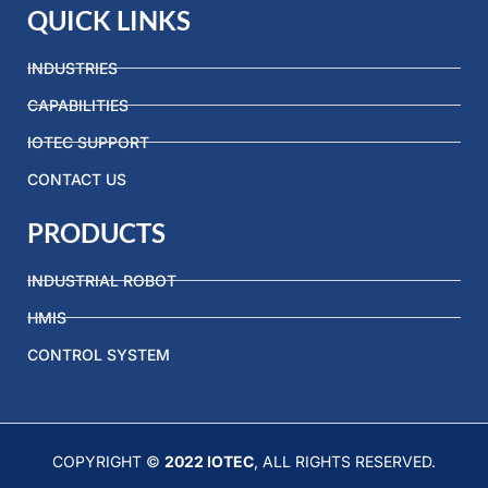
QUICK LINKS
INDUSTRIES
CAPABILITIES
IOTEC SUPPORT
CONTACT US
PRODUCTS
INDUSTRIAL ROBOT
HMIS
CONTROL SYSTEM
COPYRIGHT ©
2022 IOTEC
, ALL RIGHTS RESERVED.