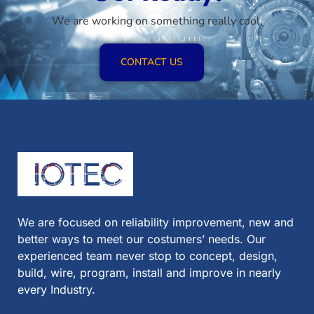
We are working on something really cool.
CONTACT US
We are focused on reliability improvement, new and
better ways to meet our costumers’ needs. Our
experienced team never stop to concept, design,
build, wire, program, install and improve in nearly
every Industry.